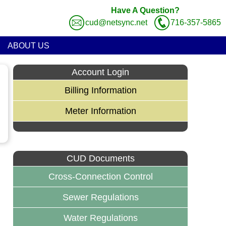
Have A Question?
cud@netsync.net
716-357-5865
ABOUT US
Account Login
Billing Information
Meter Information
CUD Documents
Cross-Connection Control
Sewer Regulations
Water Regulations