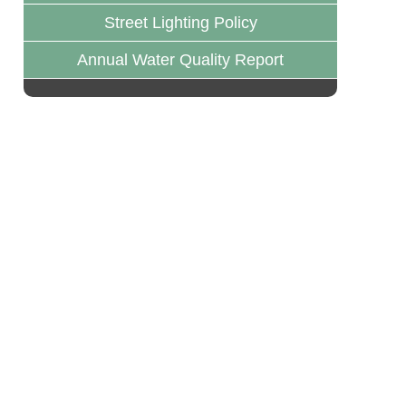
Street Lighting Policy
Annual Water Quality Report