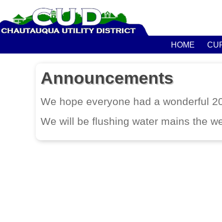
HOME
CU
Announcements
We hope everyone had a wonderful 
We will be flushing water mains the w