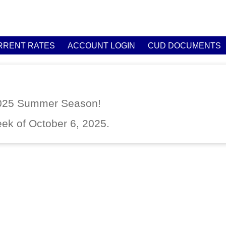
RRENT RATES
ACCOUNT LOGIN
CUD DOCUMENTS
2025 Summer Season!
eek of October 6, 2025.